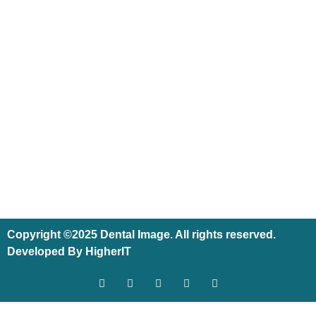
Copyright ©2025 Dental Image. All rights reserved.
Developed By HigherIT